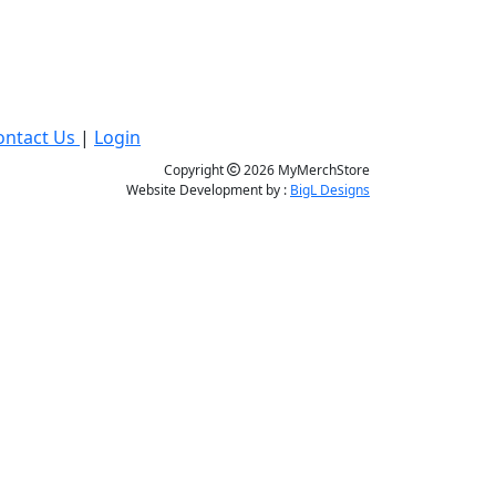
ontact Us
|
Login
Copyright
2026 MyMerchStore
Website Development by :
BigL Designs