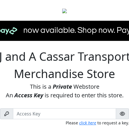
J and A Cassar Transpor
Merchandise Store
This is a
Private
Webstore
An
Access Key
is required to enter this store.
Please
click here
to request a key.