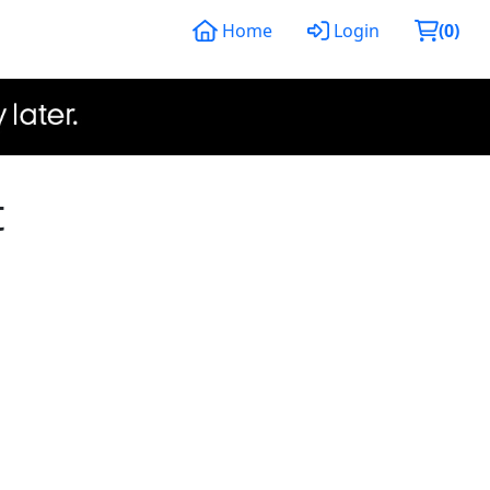
Home
Login
(
0
)
t