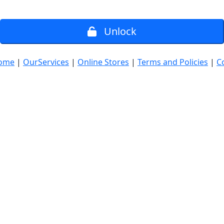
Unlock
ome
|
OurServices
|
Online Stores
|
Terms and Policies
|
C